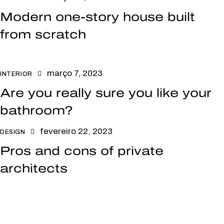
Modern one-story house built
from scratch
março 7, 2023
INTERIOR
Are you really sure you like your
bathroom?
fevereiro 22, 2023
DESIGN
Pros and cons of private
architects