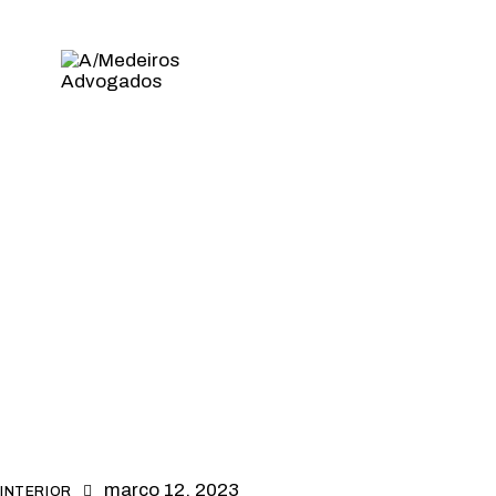
março 12, 2023
INTERIOR