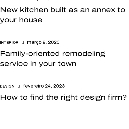
New kitchen built as an annex to
your house
março 9, 2023
INTERIOR
Family-oriented remodeling
service in your town
fevereiro 24, 2023
DESIGN
How to find the right design firm?