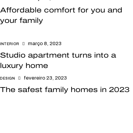
Affordable comfort for you and
your family
março 8, 2023
INTERIOR
Studio apartment turns into a
luxury home
fevereiro 23, 2023
DESIGN
The safest family homes in 2023