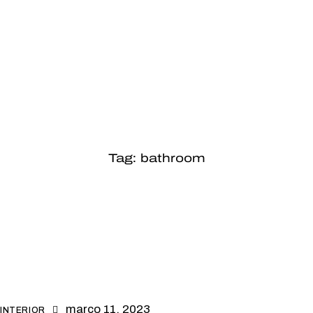
Tag: bathroom
março 11, 2023
INTERIOR