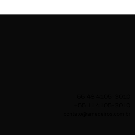
+55 48 4105-3010
+55 11 4105-3010
contato@amedeiros.com.br