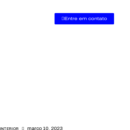
Entre em contato
março 10, 2023
INTERIOR