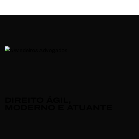
DIREITO ÁGIL,
MODERNO E ATUANTE